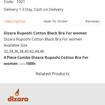
Code:
1021
Delivery 1-3 Day, Cash on Delivery
Description
How To Order
Reviews
Dizara Ruposhi Cotton Black Bra For women
Dizara Ruposhi Cotton Black Bra For women
Available Size
32,34,36,38,40,42,44,46
4 Piece Combo Dizara Ruposhi Cotton Bra For
women ------1000৳
Related Products