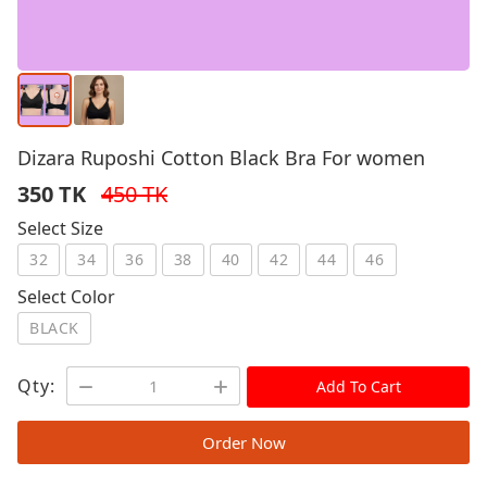
Dizara Ruposhi Cotton Black Bra For women
350 TK
450 TK
Select Size
32
34
36
38
40
42
44
46
Select Color
BLACK
Qty:
Add To Cart
Order Now