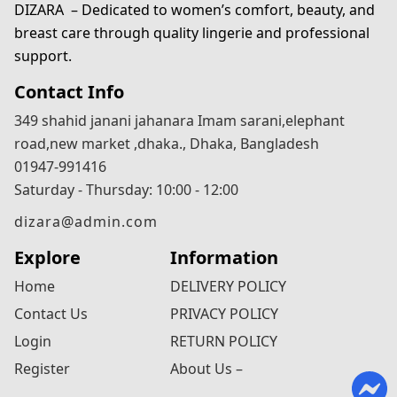
DIZARA
– Dedicated to women’s comfort, beauty, and
breast care through quality lingerie and professional
support.
Contact Info
349 shahid janani jahanara Imam sarani,elephant
road,new market ,dhaka., Dhaka, Bangladesh
01947-991416
Saturday - Thursday: 10:00 - 12:00
dizara@admin.com
Explore
Information
Home
DELIVERY POLICY
Contact Us
PRIVACY POLICY
Login
RETURN POLICY
Register
About Us –