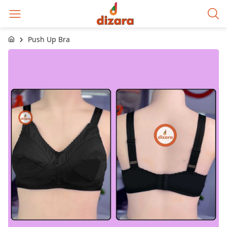
Push Up Bra