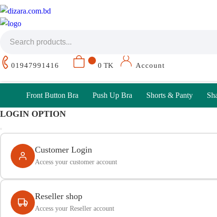
01947991416
0 TK
Account
Front Button Bra
Push Up Bra
Shorts & Panty
Sh
LOGIN OPTION
Customer Login
Access your customer account
Reseller shop
Access your Reseller account