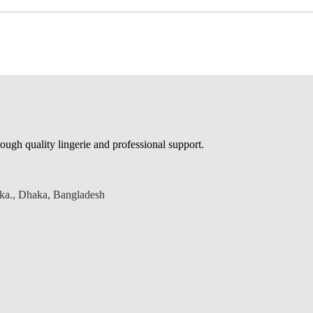
ough quality lingerie and professional support.
aka., Dhaka, Bangladesh