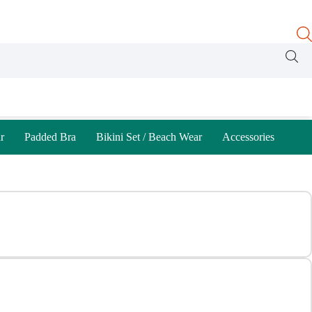
r
Padded Bra
Bikini Set / Beach Wear
Accessories