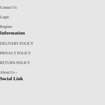
Contact Us
Login
Register
Information
DELIVERY POLICY
PRIVACY POLICY
RETURN POLICY
About Us –
Social Link