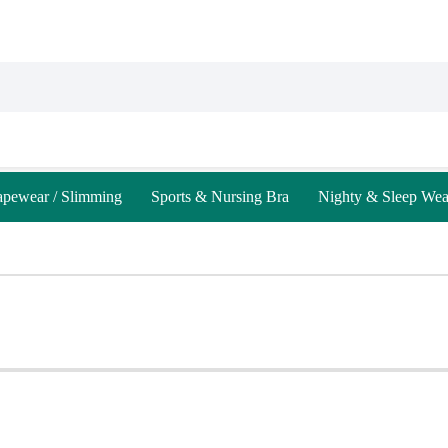
apewear / Slimming
Sports & Nursing Bra
Nighty & Sleep Wea