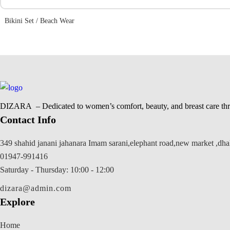
Bikini Set / Beach Wear
DIZARA
– Dedicated to women’s comfort, beauty, and breast care thr
Contact Info
349 shahid janani jahanara Imam sarani,elephant road,new market ,dh
01947-991416
Saturday - Thursday: 10:00 - 12:00
dizara@admin.com
Explore
Home