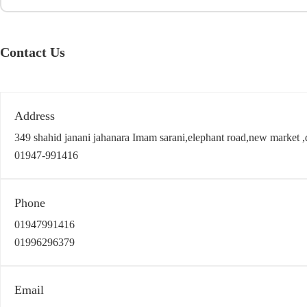
Contact Us
Address
349 shahid janani jahanara Imam sarani,elephant road,new market 
01947-991416
Phone
01947991416
01996296379
Email