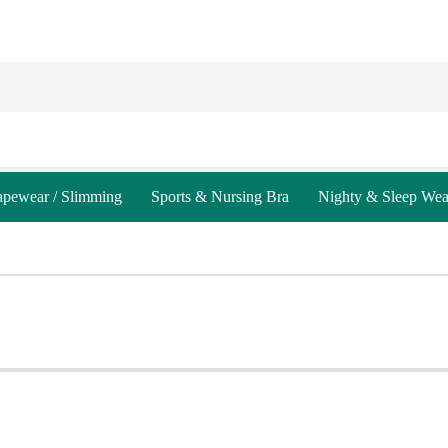
apewear / Slimming
Sports & Nursing Bra
Nighty & Sleep Wea