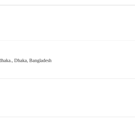
,dhaka., Dhaka, Bangladesh