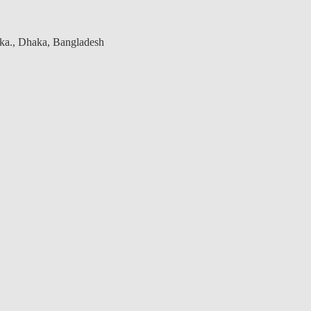
aka., Dhaka, Bangladesh