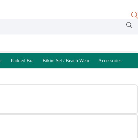
r
Padded Bra
Bikini Set / Beach Wear
Accessories