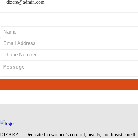
dizara@admin.com
DIZARA
– Dedicated to women’s comfort, beauty, and breast care thr