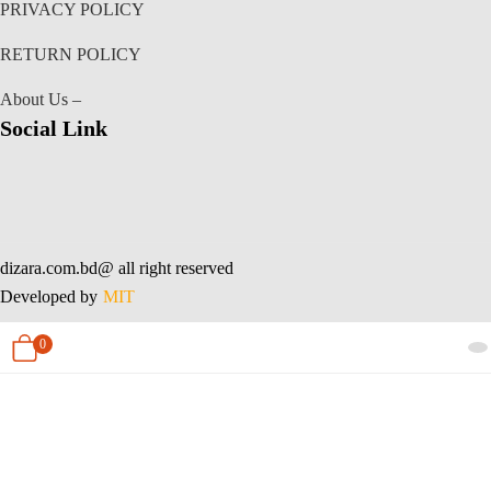
PRIVACY POLICY
RETURN POLICY
About Us –
Social Link
dizara.com.bd@ all right reserved
Developed by
MIT
0