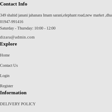
Contact Info
349 shahid janani jahanara Imam sarani,elephant road,new market ,dh
01947-991416
Saturday - Thursday: 10:00 - 12:00
dizara@admin.com
Explore
Home
Contact Us
Login
Register
Information
DELIVERY POLICY