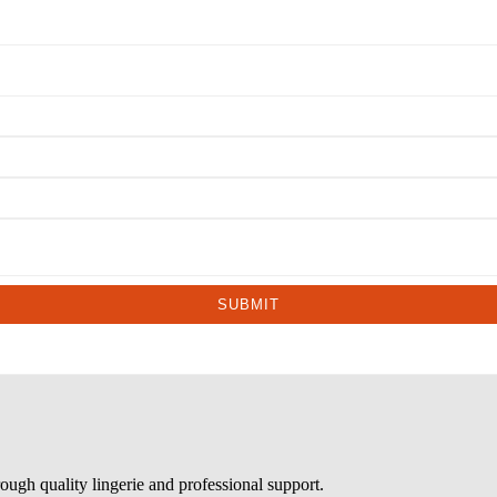
SUBMIT
ough quality lingerie and professional support.