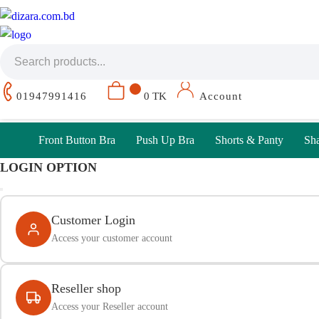
01947991416
0 TK
Account
Front Button Bra
Push Up Bra
Shorts & Panty
Sh
LOGIN OPTION
Customer Login
Access your customer account
Reseller shop
Access your Reseller account