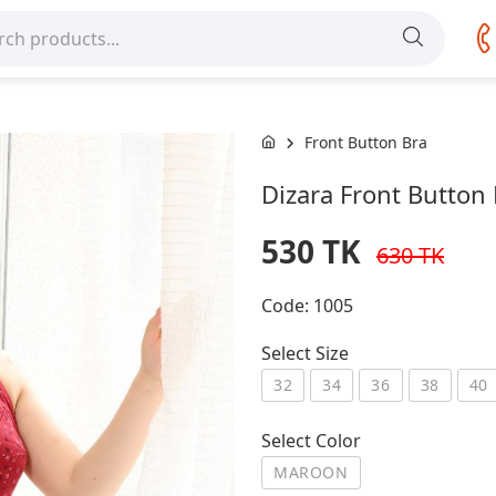
Front Button Bra
Dizara Front Butto
530 TK
630 TK
Code:
1005
Select Size
32
34
36
38
40
Select Color
MAROON