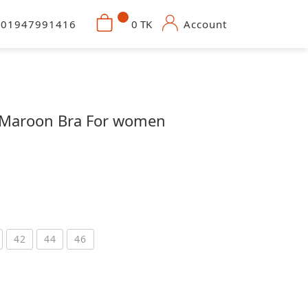
01947991416
0 TK
Account
n Maroon Bra For women
42
44
46