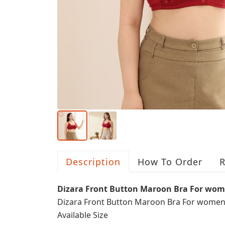
Description
How To Order
R
Dizara Front Button Maroon Bra For wo
Dizara Front Button Maroon Bra For wome
Available Size