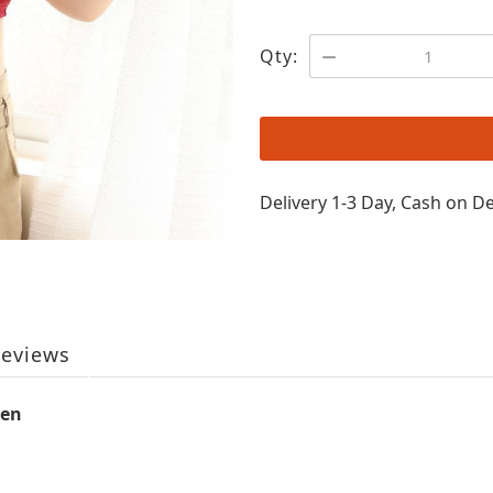
Qty:
Delivery 1-3 Day, Cash on De
eviews
men
n