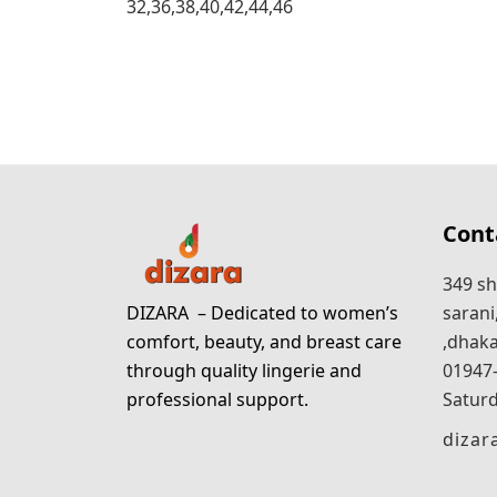
32,36,38,40,42,44,46
Cont
349 sh
DIZARA
– Dedicated to women’s
sarani
comfort, beauty, and breast care
,dhaka
through quality lingerie and
01947
professional support.
Saturd
diza