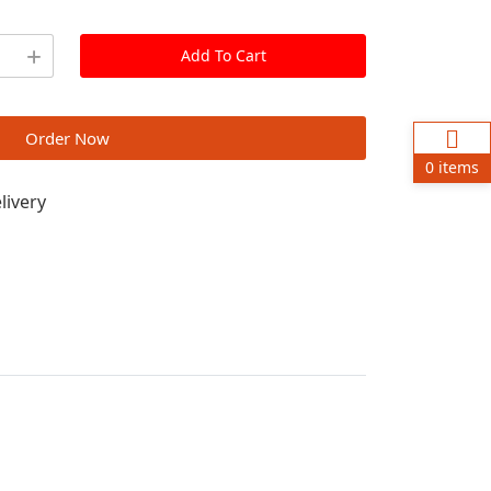
Add To Cart
Order Now
0 items
livery