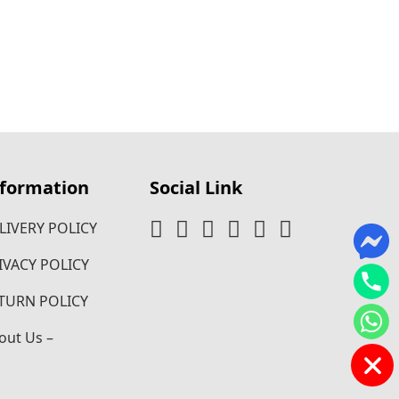
nformation
Social Link
LIVERY POLICY
IVACY POLICY
TURN POLICY
out Us –