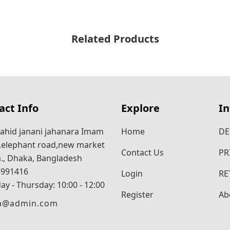
Related Products
act Info
Explore
I
ahid janani jahanara Imam
Home
DE
,elephant road,new market
Contact Us
PR
., Dhaka, Bangladesh
-991416
Login
RE
ay - Thursday: 10:00 - 12:00
Register
Ab
ra@admin.com