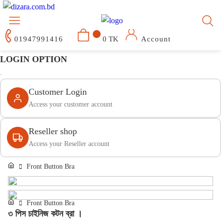
01947991416
0 TK
Account
LOGIN OPTION
Customer Login
Access your customer account
Reseller shop
Access your Reseller account
Front Button Bra
Front Button Bra
৩ পিস চাইনিজ কটন ব্রা ।