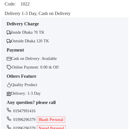
Code:
1022
Delivery 1-3 Day, Cash on Delivery
Delivery Charge
Inside Dhaka 70 TK
Outside Dhaka 120 TK
Payment
Cash on Delivery: Available
Online Payment: 0.00 tk Off
Others Feature
Quality Product
Delivery: 1-3 Day
Any question? please call
01947991416
01996296379
Bkash Personal
01996296379
Nagad Personal