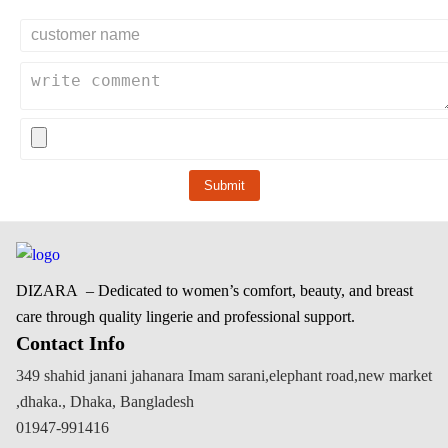
Submit
DIZARA
– Dedicated to women’s comfort, beauty, and breast
care through quality lingerie and professional support.
Contact Info
349 shahid janani jahanara Imam sarani,elephant road,new market
,dhaka., Dhaka, Bangladesh
01947-991416