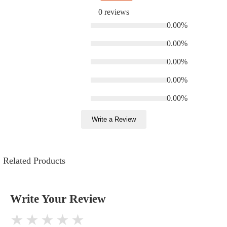
0 reviews
0.00%
0.00%
0.00%
0.00%
0.00%
Write a Review
Related Products
Write Your Review