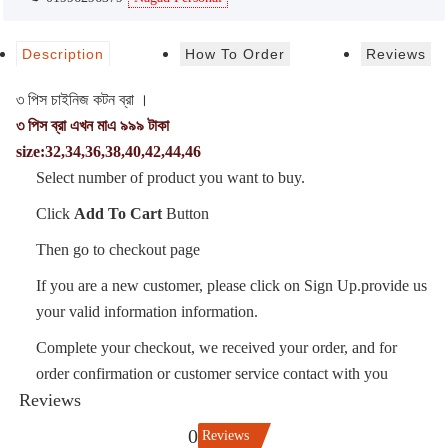
Description
How To Order
Reviews
৩ পিস চাইনিজ কটন ব্রা ।
৩ পিস ব্রা এখন মাএ ৯৯৯ টাকা
size:32,34,36,38,40,42,44,46
Select number of product you want to buy.
Click
Add To Cart
Button
Then go to checkout page
If you are a new customer, please click on Sign Up.provide us
your valid information information.
Complete your checkout, we received your order, and for
order confirmation or customer service contact with you
Reviews
0
Reviews