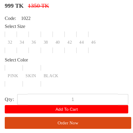
999 TK
1350 TK
Code:
1022
Select Size
32
34
36
38
40
42
44
46
Select Color
PINK
SKIN
BLACK
Qty:
Add To Cart
Order Now