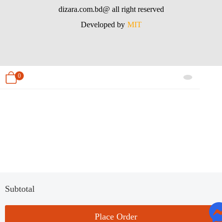
dizara.com.bd@ all right reserved
Developed by
MIT
0
Subtotal
Place Order