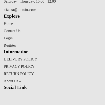
Saturday - Thursday: 10:00 - 12:00
dizara@admin.com
Explore
Home
Contact Us
Login
Register
Information
DELIVERY POLICY
PRIVACY POLICY
RETURN POLICY
About Us –
Social Link